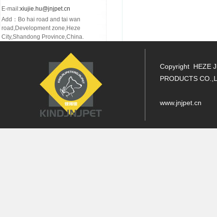
E-mail:
xiujie.hu@jnjpet.cn
Add：Bo hai road and tai wan
road,Development zone,Heze
City,Shandong Province,China.
Copyright HEZE 
PRODUCTS CO.,L
www.jnjpet.cn