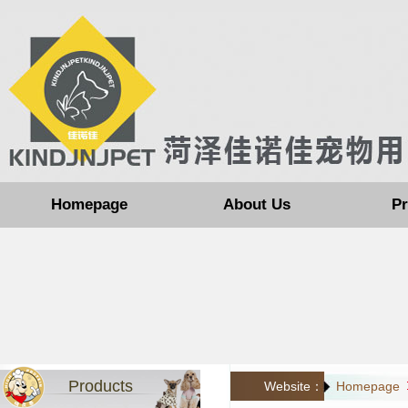
Homepage
About Us
Pr
Products
Website：
Homepage