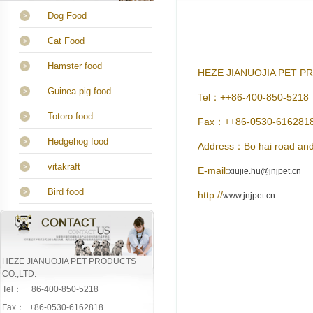
Dog Food
Cat Food
Hamster food
HEZE JIANUOJIA PET P
Guinea pig food
Tel：++86-400-850-5218
Totoro food
Fax：++86-0530-616281
Hedgehog food
Address：Bo hai road and
vitakraft
E-mail:
xiujie.hu@jnjpet.cn
Bird food
http://
www.jnjpet.cn
HEZE JIANUOJIA PET PRODUCTS
CO.,LTD.
Tel：++86-400-850-5218
Fax：++86-0530-6162818